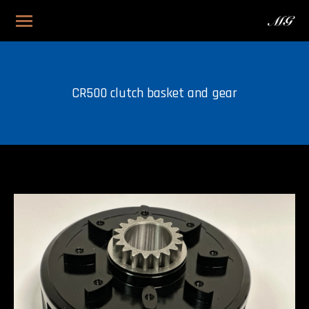
CR500 clutch basket and gear