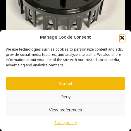
Manage Cookie Consent
We use technologies such as cookies to personalize content and ads,
provide social media features, and analyze site traffic. We also share
information about your use of the site with our trusted social media,
advertising and analytics partners.
Copyright © Weiron Dynamics, s.r.o. |
Tvorba webových stránek
a
SEO
Accept
Deny
View preferences
Privacy policy