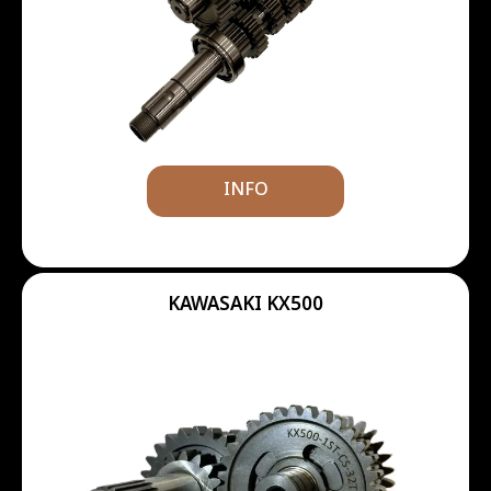
INFO
KAWASAKI KX500