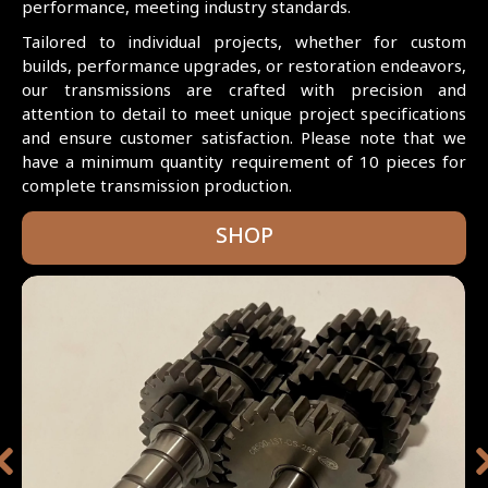
performance, meeting industry standards.
Tailored to individual projects, whether for custom
builds, performance upgrades, or restoration endeavors,
our transmissions are crafted with precision and
attention to detail to meet unique project specifications
and ensure customer satisfaction. Please note that we
have a minimum quantity requirement of 10 pieces for
complete transmission production.
SHOP