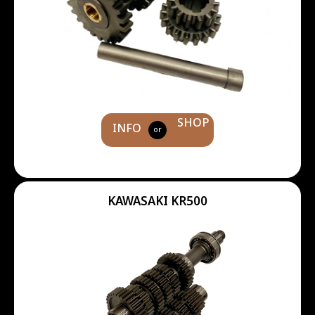
SHOP
INFO
or
KAWASAKI KR500