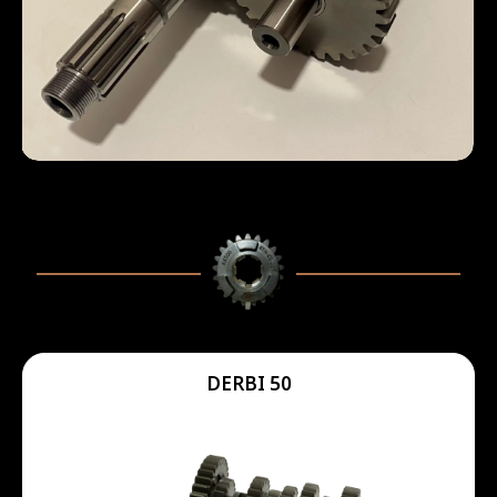
DERBI 50