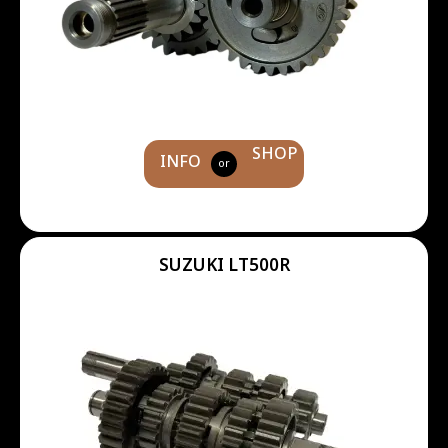
SHOP
INFO
or
SUZUKI LT500R