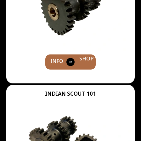
SHOP
INFO
or
INDIAN SCOUT 101