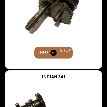
SHOP
INFO
or
INDIAN 841