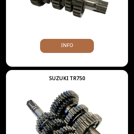
INFO
SUZUKI TR750