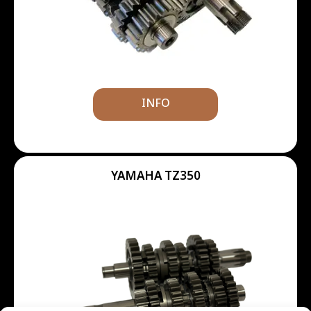
INFO
YAMAHA TZ350