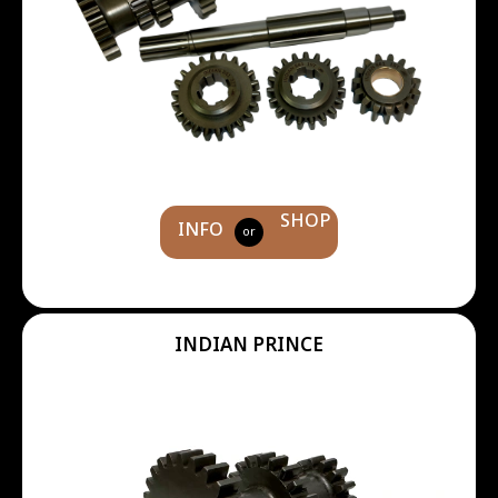
SHOP
INFO
or
INDIAN PRINCE