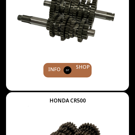
SHOP
INFO
or
HONDA CR500