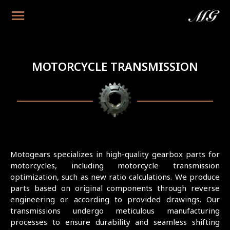
MOTORCYCLE TRANSMISSION
Motogears specializes in high-quality gearbox parts for
motorcycles, including motorcycle transmission
optimization, such as new ratio calculations. We produce
parts based on original components through reverse
engineering or according to provided drawings. Our
transmissions undergo meticulous manufacturing
processes to ensure durability and seamless shifting