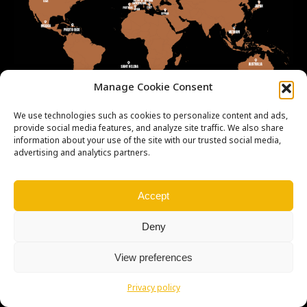
Manage Cookie Consent
We use technologies such as cookies to personalize content and ads,
provide social media features, and analyze site traffic. We also share
information about your use of the site with our trusted social media,
advertising and analytics partners.
Copyright © Weiron Dynamics, s.r.o. |
Tvorba webových stránek
a
Accept
SEO
Deny
View preferences
Privacy policy