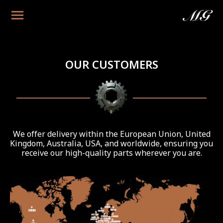
OUR CUSTOMERS
We offer delivery within the European Union, United
Kingdom, Australia, USA, and worldwide, ensuring you
receive our high-quality parts wherever you are.