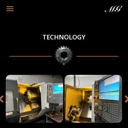
TECHNOLOGY