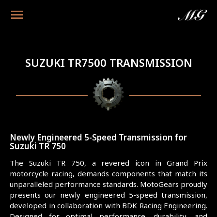
SUZUKI TR7500 TRANSMISSION
Newly Engineered 5-Speed Transmission for
Suzuki TR 750
The Suzuki TR 750, a revered icon in Grand Prix
motorcycle racing, demands components that match its
unparalleled performance standards. MotoGears proudly
presents our newly engineered 5-speed transmission,
developed in collaboration with BDK Racing Engineering.