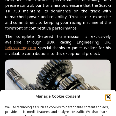
Designed for optimal performance, durability, and
precise control, our transmissions ensure that the Suzuki
TR 750 maintains its dominance on the track with
unmatched power and reliability. Trust in our expertise
and commitment to keeping your racing machine at the
forefront of competitive performance.
The complete 5-speed transmission is exclusively
available through BDK Racing Engineering UK,
bdkraceeng.com
. Special thanks to James Walker for his
invaluable contributions to this exceptional project.
Manage Cookie Consent
We use technologies such as cookies to personalize content and ads,
provide social media features, and analyze site traffic. We also share