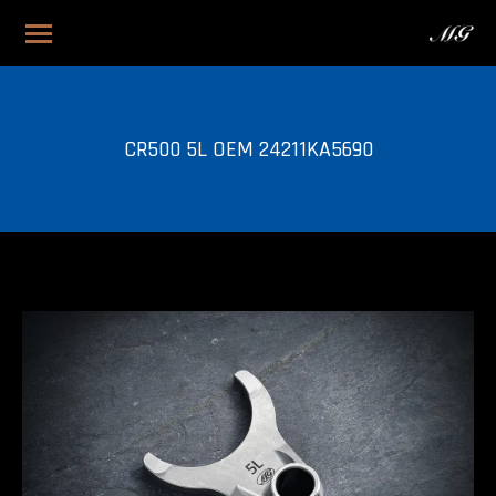
CR500 5L OEM 24211KA5690