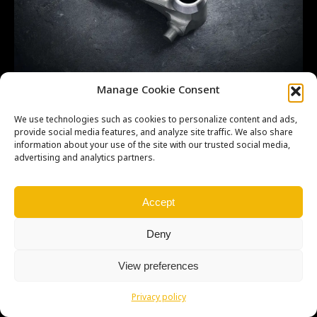
CR500 5L OEM 24211KA5690
Manage Cookie Consent
We use technologies such as cookies to personalize content and ads,
provide social media features, and analyze site traffic. We also share
information about your use of the site with our trusted social media,
advertising and analytics partners.
Copyright © Weiron Dynamics, s.r.o. |
Tvorba webových stránek
a
SEO
Accept
Deny
View preferences
Privacy policy