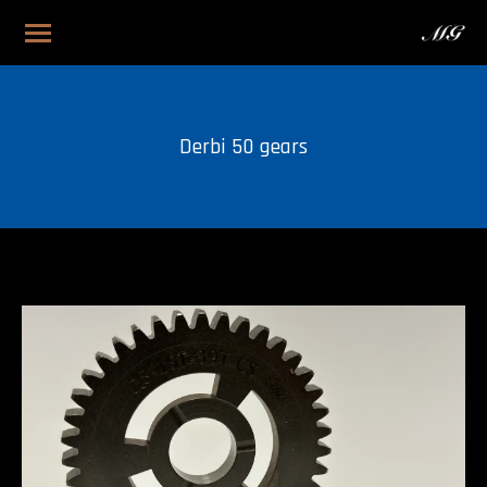
Derbi 50 gears