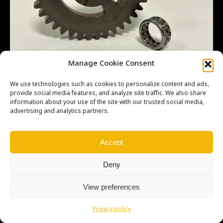
Manage Cookie Consent
We use technologies such as cookies to personalize content and ads,
provide social media features, and analyze site traffic. We also share
information about your use of the site with our trusted social media,
advertising and analytics partners.
Copyright © Weiron Dynamics, s.r.o. |
Tvorba webových stránek
a
SEO
Accept
Deny
View preferences
Privacy policy