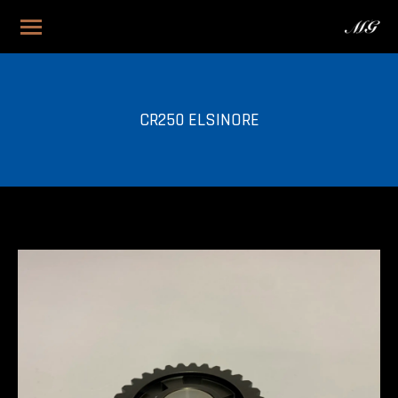
CR250 ELSINORE