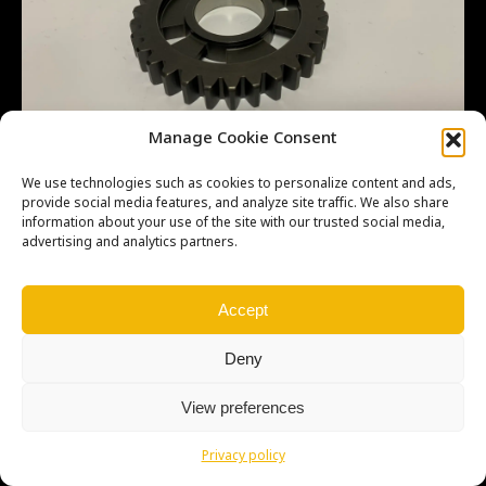
Manage Cookie Consent
We use technologies such as cookies to personalize content and ads,
provide social media features, and analyze site traffic. We also share
information about your use of the site with our trusted social media,
advertising and analytics partners.
Copyright © Weiron Dynamics, s.r.o. |
Tvorba webových stránek
a
SEO
Accept
Deny
View preferences
Privacy policy