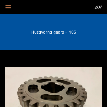
Husqvarna gears – 405