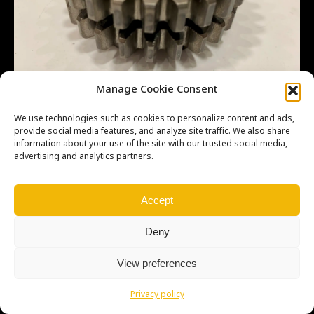
Manage Cookie Consent
We use technologies such as cookies to personalize content and ads,
provide social media features, and analyze site traffic. We also share
information about your use of the site with our trusted social media,
advertising and analytics partners.
Copyright © Weiron Dynamics, s.r.o. |
Tvorba webových stránek
a
SEO
Accept
Deny
View preferences
Privacy policy