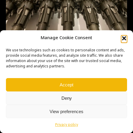
Manage Cookie Consent
We use technologies such as cookies to personalize content and ads,
provide social media features, and analyze site traffic. We also share
information about your use of the site with our trusted social media,
advertising and analytics partners.
Copyright © Weiron Dynamics, s.r.o. |
Tvorba webových stránek
a
SEO
Accept
Deny
View preferences
Privacy policy