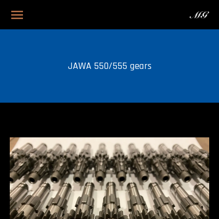
JAWA 550/555 gears