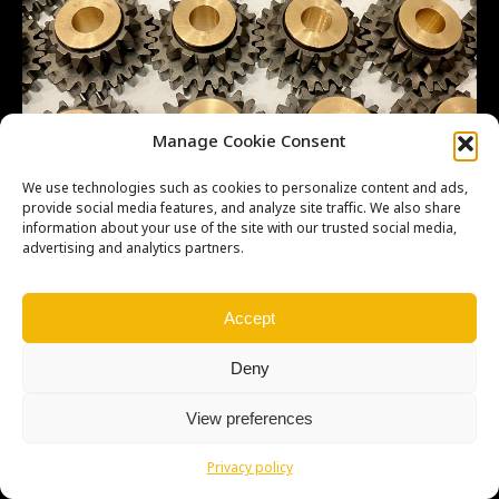
Manage Cookie Consent
We use technologies such as cookies to personalize content and ads,
provide social media features, and analyze site traffic. We also share
information about your use of the site with our trusted social media,
advertising and analytics partners.
Copyright © Weiron Dynamics, s.r.o. |
Tvorba webových stránek
a
Accept
SEO
Deny
View preferences
Privacy policy