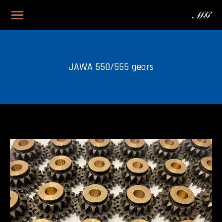
JAWA 550/555 gears