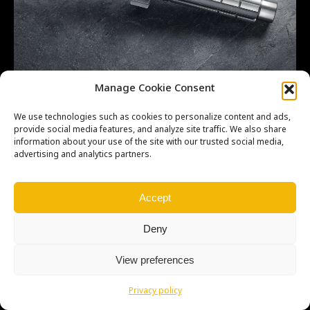
SHAFT-TRANSMISSION IN OEM 131271159
Manage Cookie Consent
We use technologies such as cookies to personalize content and ads,
provide social media features, and analyze site traffic. We also share
information about your use of the site with our trusted social media,
advertising and analytics partners.
Copyright © Weiron Dynamics, s.r.o. |
Tvorba webových stránek
a
SEO
Accept
Deny
View preferences
Privacy policy