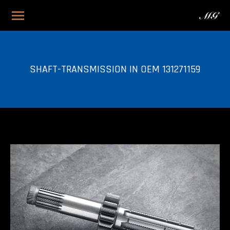
SHAFT-TRANSMISSION IN OEM 131271159