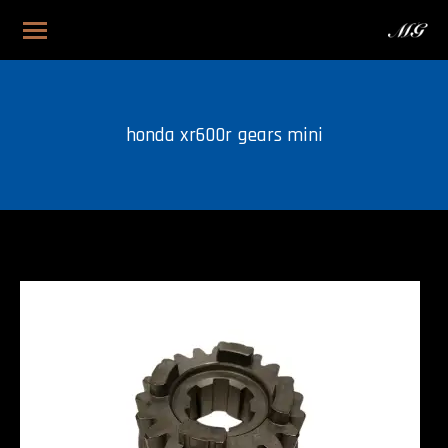
honda xr600r gears mini