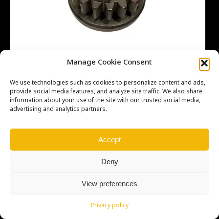
Manage Cookie Consent
We use technologies such as cookies to personalize content and ads,
provide social media features, and analyze site traffic. We also share
information about your use of the site with our trusted social media,
advertising and analytics partners.
Copyright © Weiron Dynamics, s.r.o. |
Tvorba webových stránek
a
SEO
Accept
Deny
View preferences
Privacy policy