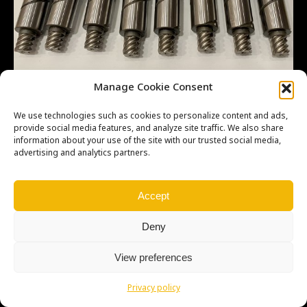
Manage Cookie Consent
We use technologies such as cookies to personalize content and ads,
provide social media features, and analyze site traffic. We also share
Copyright © Weiron Dynamics, s.r.o. |
Tvorba webových stránek
a
information about your use of the site with our trusted social media,
advertising and analytics partners.
SEO
Accept
Deny
View preferences
Privacy policy