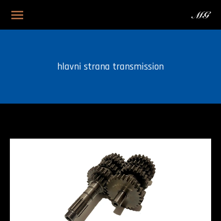
hlavni strana transmission