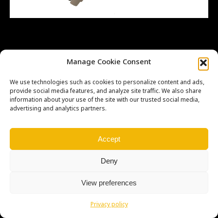
Manage Cookie Consent
Copyright © Weiron Dynamics, s.r.o. |
Tvorba webových stránek
a
SEO
We use technologies such as cookies to personalize content and ads,
provide social media features, and analyze site traffic. We also share
information about your use of the site with our trusted social media,
advertising and analytics partners.
Accept
Deny
View preferences
Privacy policy