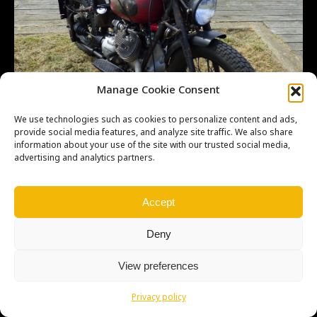
Manage Cookie Consent
We use technologies such as cookies to personalize content and ads,
provide social media features, and analyze site traffic. We also share
information about your use of the site with our trusted social media,
advertising and analytics partners.
Accept
Deny
Copyright © Weiron Dynamics, s.r.o. |
Tvorba webových stránek
a
View preferences
SEO
Privacy policy