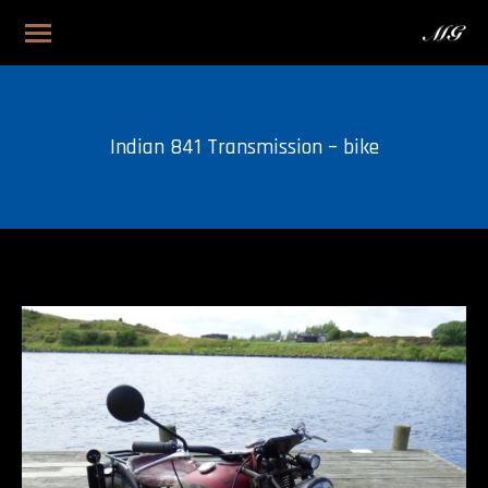
Indian 841 Transmission – bike