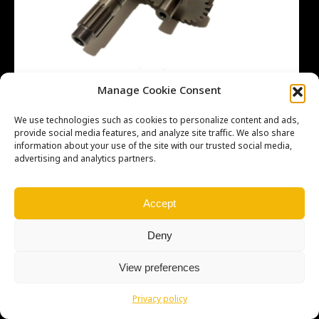
Manage Cookie Consent
We use technologies such as cookies to personalize content and ads,
provide social media features, and analyze site traffic. We also share
information about your use of the site with our trusted social media,
advertising and analytics partners.
Copyright © Weiron Dynamics, s.r.o. |
Tvorba webových stránek
a
SEO
Accept
Deny
View preferences
Privacy policy