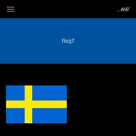
flag7