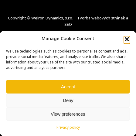
Copyright © Weiron Dynamics, s.r.o. |
Tvorba webových stránek
a
SEO
Manage Cookie Consent
We use technologies such as cookies to personalize content and ads,
provide social media features, and analyze site traffic. We also share
information about your use of the site with our trusted social media,
advertising and analytics partners.
Accept
Deny
View preferences
Privacy policy