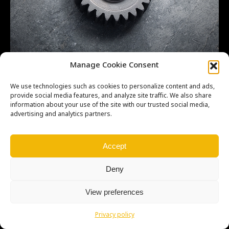
GEAR,OUTPUT 3RD,26T OEM 132601103 –
Manage Cookie Consent
We use technologies such as cookies to personalize content and ads,
provide social media features, and analyze site traffic. We also share
information about your use of the site with our trusted social media,
advertising and analytics partners.
Copyright © Weiron Dynamics, s.r.o. |
Tvorba webových stránek
a
SEO
Accept
Deny
View preferences
Privacy policy