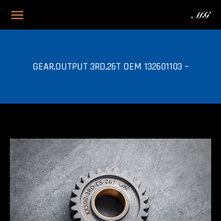
GEAR,OUTPUT 3RD,26T OEM 132601103 –