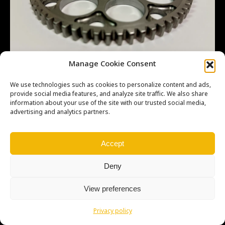
Manage Cookie Consent
We use technologies such as cookies to personalize content and ads,
provide social media features, and analyze site traffic. We also share
information about your use of the site with our trusted social media,
advertising and analytics partners.
Copyright © Weiron Dynamics, s.r.o. |
Tvorba webových stránek
a
SEO
Accept
Deny
View preferences
Privacy policy