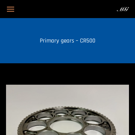
Primary gears – CR500