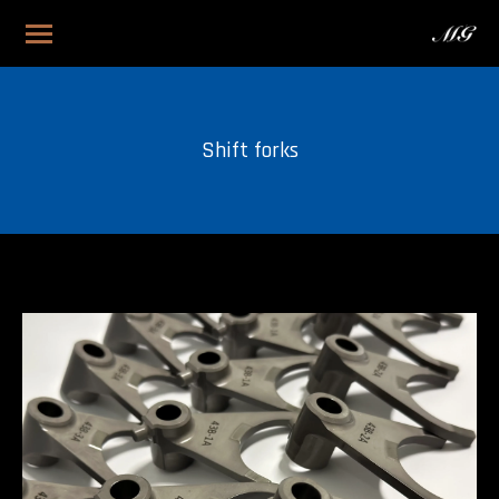
Shift forks