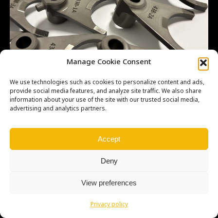
Manage Cookie Consent
We use technologies such as cookies to personalize content and ads,
provide social media features, and analyze site traffic. We also share
information about your use of the site with our trusted social media,
advertising and analytics partners.
Copyright © Weiron Dynamics, s.r.o. |
Tvorba webových stránek
a
SEO
Accept
Deny
View preferences
Privacy policy