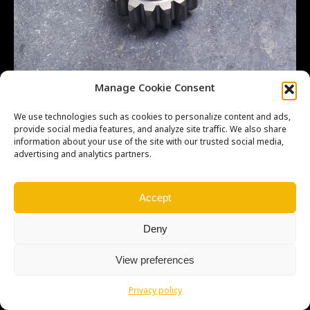
LT500R – 2ND – MS – 15T
Manage Cookie Consent
We use technologies such as cookies to personalize content and ads,
provide social media features, and analyze site traffic. We also share
information about your use of the site with our trusted social media,
advertising and analytics partners.
Copyright © Weiron Dynamics, s.r.o. |
Tvorba webových stránek
a
SEO
Accept
Deny
View preferences
Privacy policy