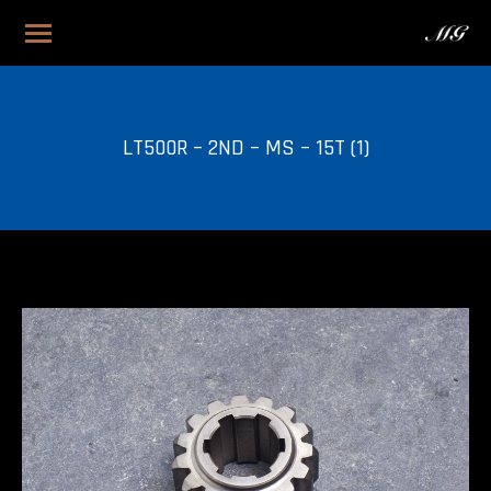
LT500R – 2ND – MS – 15T (1)