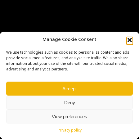
Manage Cookie Consent
We use technologies such as cookies to personalize content and ads,
provide social media features, and analyze site traffic. We also share
Copyright © Weiron Dynamics, s.r.o. |
Tvorba webových stránek
a
information about your use of the site with our trusted social media,
SEO
advertising and analytics partners.
Accept
Deny
View preferences
Privacy policy