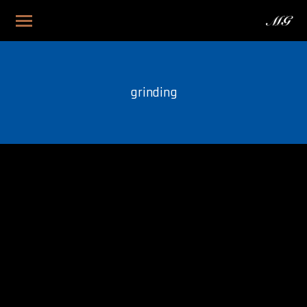
grinding