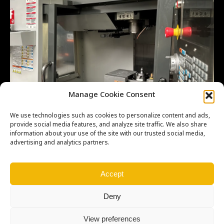
Manage Cookie Consent
We use technologies such as cookies to personalize content and ads,
provide social media features, and analyze site traffic. We also share
information about your use of the site with our trusted social media,
advertising and analytics partners.
Accept
Deny
View preferences