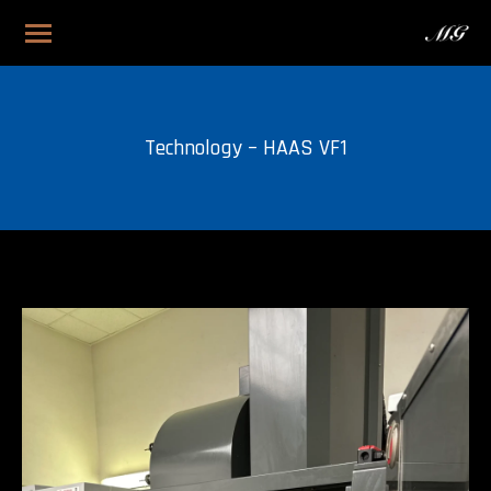
Technology – HAAS VF1