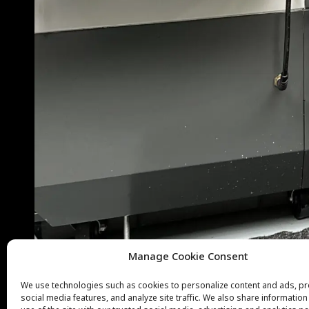
Manage Cookie Consent
We use technologies such as cookies to personalize content and ads, p
social media features, and analyze site traffic. We also share informatio