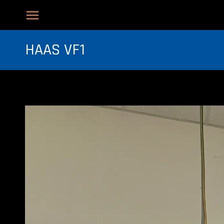
HAAS VF1