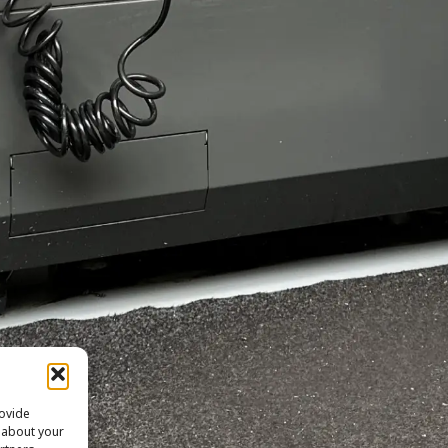
rovide
n about your