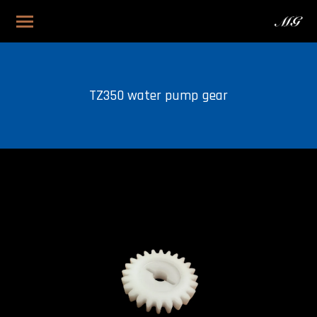
TZ350 water pump gear