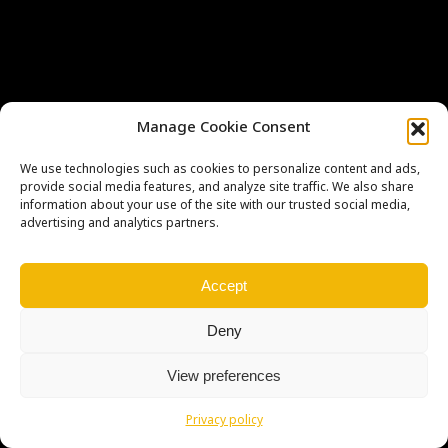
Manage Cookie Consent
We use technologies such as cookies to personalize content and ads,
Copyright © Weiron Dynamics, s.r.o. |
Tvorba webových stránek
a
provide social media features, and analyze site traffic. We also share
SEO
information about your use of the site with our trusted social media,
advertising and analytics partners.
Accept
Deny
View preferences
Privacy policy