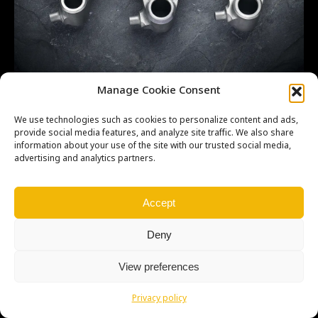
CR500 Shift forks 3
Manage Cookie Consent
We use technologies such as cookies to personalize content and ads,
provide social media features, and analyze site traffic. We also share
information about your use of the site with our trusted social media,
advertising and analytics partners.
Copyright © Weiron Dynamics, s.r.o. |
Tvorba webových stránek
a
SEO
Accept
Deny
View preferences
Privacy policy