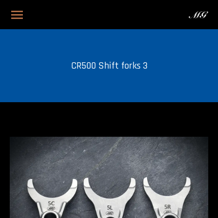
CR500 Shift forks 3