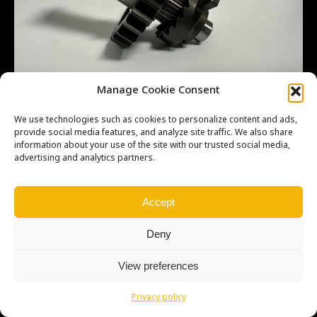
Manage Cookie Consent
We use technologies such as cookies to personalize content and ads,
provide social media features, and analyze site traffic. We also share
information about your use of the site with our trusted social media,
advertising and analytics partners.
Copyright © Weiron Dynamics, s.r.o. |
Tvorba webových stránek
a
SEO
Accept
Deny
View preferences
Privacy policy