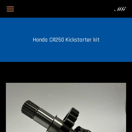
Honda CR250 Kickstarter kit