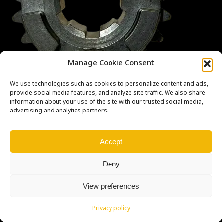
Manage Cookie Consent
We use technologies such as cookies to personalize content and ads,
provide social media features, and analyze site traffic. We also share
information about your use of the site with our trusted social media,
advertising and analytics partners.
Copyright © Weiron Dynamics, s.r.o. |
Tvorba webových stránek
a
Accept
SEO
Deny
View preferences
Privacy policy