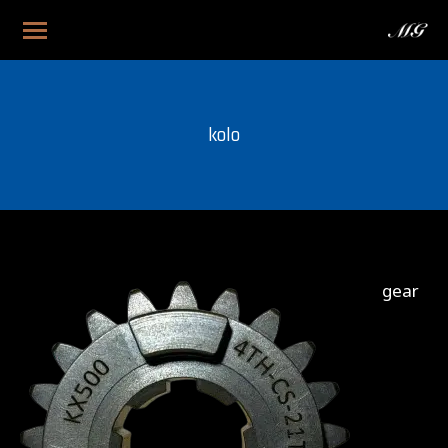
kolo
gear