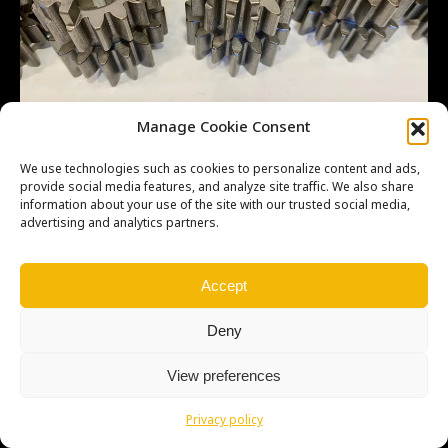
Manage Cookie Consent
We use technologies such as cookies to personalize content and ads,
provide social media features, and analyze site traffic. We also share
information about your use of the site with our trusted social media,
advertising and analytics partners.
Copyright © Weiron Dynamics, s.r.o. |
Tvorba webových stránek
a
SEO
Accept
Deny
View preferences
Privacy policy