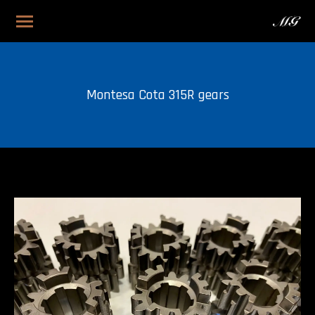
Montesa Cota 315R gears