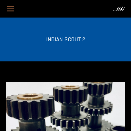
INDIAN SCOUT 2