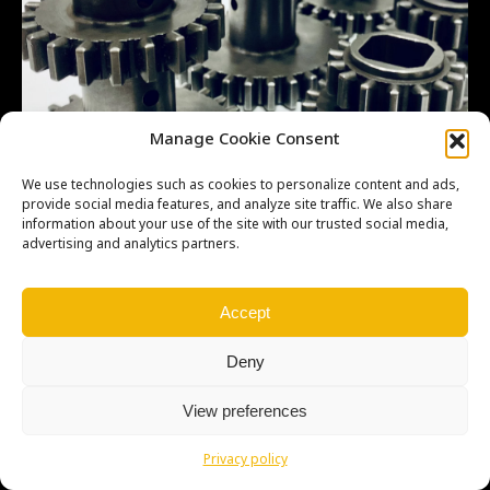
Manage Cookie Consent
We use technologies such as cookies to personalize content and ads,
provide social media features, and analyze site traffic. We also share
information about your use of the site with our trusted social media,
advertising and analytics partners.
Accept
Deny
View preferences
Copyright © Weiron Dynamics, s.r.o. |
Tvorba webových stránek
a
SEO
Privacy policy