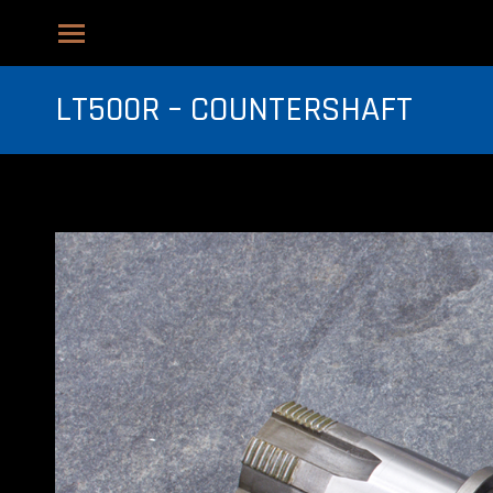
LT500R – COUNTERSHAFT