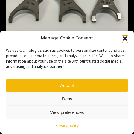
Manage Cookie Consent
We use technologies such as cookies to personalize content and ads,
provide social media features, and analyze site traffic. We also share
information about your use of the site with our trusted social media,
advertising and analytics partners.
Copyright © Weiron Dynamics, s.r.o. |
Tvorba webových stránek
a
SEO
Accept
Deny
View preferences
Privacy policy