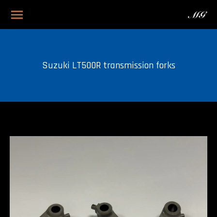
Suzuki LT500R transmission forks