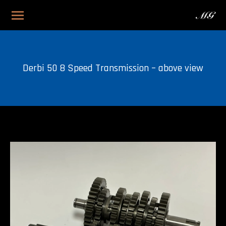
Derbi 50 8 Speed Transmission – above view