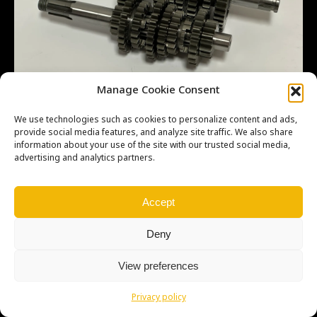
Manage Cookie Consent
We use technologies such as cookies to personalize content and ads,
provide social media features, and analyze site traffic. We also share
information about your use of the site with our trusted social media,
advertising and analytics partners.
Copyright © Weiron Dynamics, s.r.o. |
Tvorba webových stránek
a
SEO
Accept
Deny
View preferences
Privacy policy