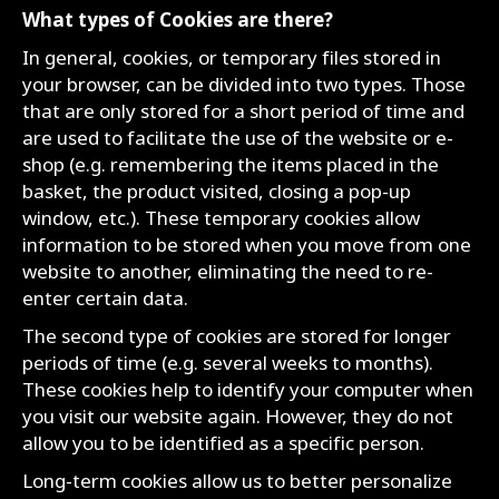
What types of Cookies are there?
In general, cookies, or temporary files stored in
your browser, can be divided into two types. Those
that are only stored for a short period of time and
are used to facilitate the use of the website or e-
shop (e.g. remembering the items placed in the
basket, the product visited, closing a pop-up
window, etc.). These temporary cookies allow
information to be stored when you move from one
website to another, eliminating the need to re-
enter certain data.
The second type of cookies are stored for longer
periods of time (e.g. several weeks to months).
These cookies help to identify your computer when
you visit our website again. However, they do not
allow you to be identified as a specific person.
Long-term cookies allow us to better personalize