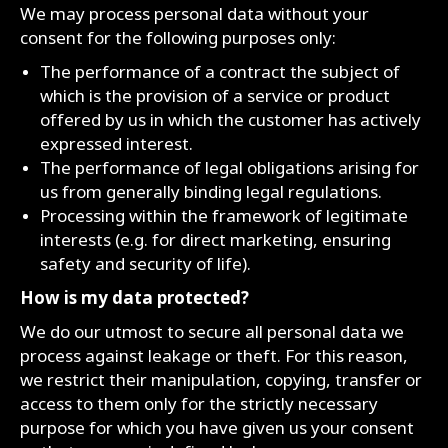
We may process personal data without your
consent for the following purposes only:
The performance of a contract the subject of
which is the provision of a service or product
offered by us in which the customer has actively
expressed interest.
The performance of legal obligations arising for
us from generally binding legal regulations.
Processing within the framework of legitimate
interests (e.g. for direct marketing, ensuring
safety and security of life).
How is my data protected?
We do our utmost to secure all personal data we
process against leakage or theft. For this reason,
we restrict their manipulation, copying, transfer or
access to them only for the strictly necessary
purpose for which you have given us your consent