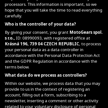
processors. This information is important, so we
hope that you will take the time to read everything
carefully.
Who is the controller of your data?
By giving your consent, you grant
MotoGears spol.
s r.o.,
ID: 08990093, with registered office at
Krásná 196, 739 04 CZECH REPUBLIC
, to process
your personal data as a data controller in
accordance with the Personal Data Protection Act
and the GDPR Regulation in accordance with the
terms below.
What data do we process as controllers?
Within our website, we process data that you may
provide to us in the context of registering an
account, filling out a form, subscribing to a
newsletter, inserting a comment or other activity
related to your voluntary disclosure of personal