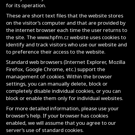
for its operation.
These are short text files that the website stores
on the visitor’s computer and that are provided by
the internet browser each time the user returns to
the site. The www.hpfm.cz website uses cookies to
identify and track visitors who use our website and
to preference their access to the website.
Standard web browsers (Internet Explorer, Mozilla
Firefox, Google Chrome, etc.) support the
management of cookies. Within the browser
settings, you can manually delete, block or
completely disable individual cookies, or you can
block or enable them only for individual websites.
For more detailed information, please use your
browser’s help. If your browser has cookies
enabled, we will assume that you agree to our
server’s use of standard cookies.