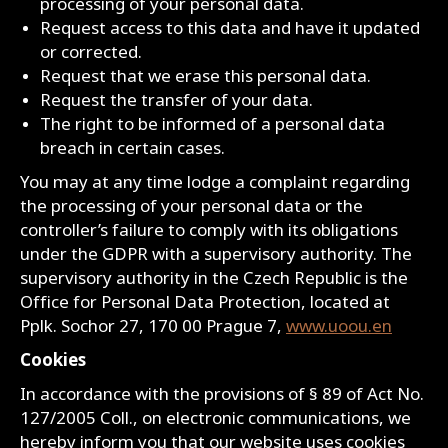
processing of your personal data.
Request access to this data and have it updated
or corrected.
Request that we erase this personal data.
Request the transfer of your data.
The right to be informed of a personal data
breach in certain cases.
You may at any time lodge a complaint regarding
the processing of your personal data or the
controller’s failure to comply with its obligations
under the GDPR with a supervisory authority. The
supervisory authority in the Czech Republic is the
Office for Personal Data Protection, located at
Pplk. Sochor 27, 170 00 Prague 7,
www.uoou.en
Cookies
In accordance with the provisions of § 89 of Act No.
127/2005 Coll., on electronic communications, we
hereby inform you that our website uses cookies