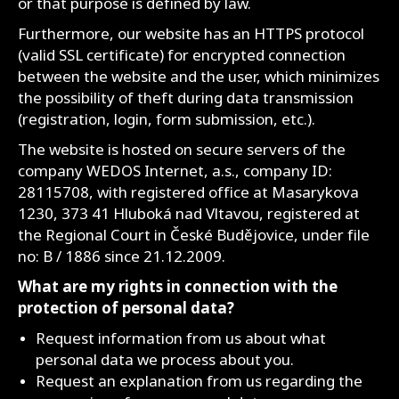
or that purpose is defined by law.
Furthermore, our website has an HTTPS protocol
(valid SSL certificate) for encrypted connection
between the website and the user, which minimizes
the possibility of theft during data transmission
(registration, login, form submission, etc.).
The website is hosted on secure servers of the
company WEDOS Internet, a.s., company ID:
28115708, with registered office at Masarykova
1230, 373 41 Hluboká nad Vltavou, registered at
the Regional Court in České Budějovice, under file
no: B / 1886 since 21.12.2009.
What are my rights in connection with the
protection of personal data?
Request information from us about what
personal data we process about you.
Request an explanation from us regarding the