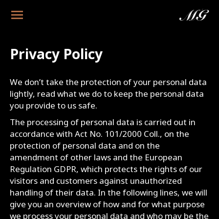
Privacy Policy
We don’t take the protection of your personal data
lightly, read what we do to keep the personal data
you provide to us safe.
The processing of personal data is carried out in
accordance with Act No. 101/2000 Coll., on the
protection of personal data and on the
amendment of other laws and the European
Regulation GDPR, which protects the rights of our
visitors and customers against unauthorized
handling of their data. In the following lines, we will
give you an overview of how and for what purpose
we process your personal data and who may be the