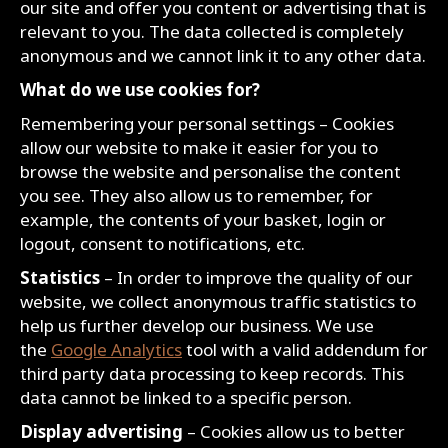
our site and offer you content or advertising that is
relevant to you. The data collected is completely
anonymous and we cannot link it to any other data.
What do we use cookies for?
Remembering your personal settings – Cookies
allow our website to make it easier for you to
browse the website and personalise the content
you see. They also allow us to remember, for
example, the contents of your basket, login or
logout, consent to notifications, etc.
Statistics
– In order to improve the quality of our
website, we collect anonymous traffic statistics to
help us further develop our business. We use
the
Google Analytics
tool with a valid addendum for
third party data processing to keep records. This
data cannot be linked to a specific person.
Display advertising
– Cookies allow us to better