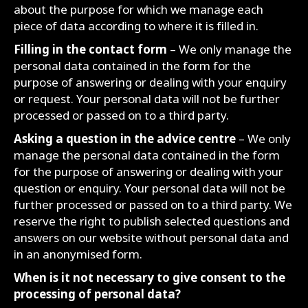
about the purpose for which we manage each
piece of data according to where it is filled in.
Filling in the contact form
– We only manage the
personal data contained in the form for the
purpose of answering or dealing with your enquiry
or request. Your personal data will not be further
processed or passed on to a third party.
Asking a question in the advice centre
– We only
manage the personal data contained in the form
for the purpose of answering or dealing with your
question or enquiry. Your personal data will not be
further processed or passed on to a third party. We
reserve the right to publish selected questions and
answers on our website without personal data and
in an anonymised form.
When is it not necessary to give consent to the
processing of personal data?