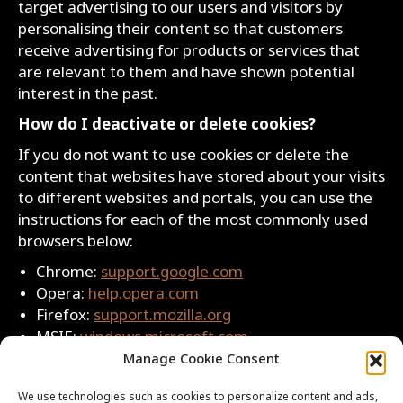
target advertising to our users and visitors by
personalising their content so that customers
receive advertising for products or services that
are relevant to them and have shown potential
interest in the past.
How do I deactivate or delete cookies?
If you do not want to use cookies or delete the
content that websites have stored about your visits
to different websites and portals, you can use the
instructions for each of the most commonly used
browsers below:
Chrome:
support.google.com
Opera:
help.opera.com
Firefox:
support.mozilla.org
MSIE:
windows.microsoft.com
Safari:
support.apple.com
Manage Cookie Consent
Privacy Policy Update
We use technologies such as cookies to personalize content and ads,