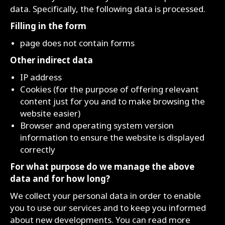
data. Specifically, the following data is processed.
Filling in the form
page does not contain forms
Other indirect data
IP address
Cookies (for the purpose of offering relevant
content just for you and to make browsing the
website easier)
Browser and operating system version
information to ensure the website is displayed
correctly
For what purpose do we manage the above
data and for how long?
We collect your personal data in order to enable
you to use our services and to keep you informed
about new developments. You can read more