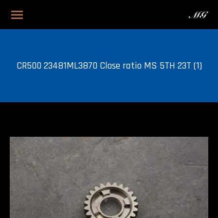
CR500 23481ML3870 Close ratio MS 5TH 23T (1)