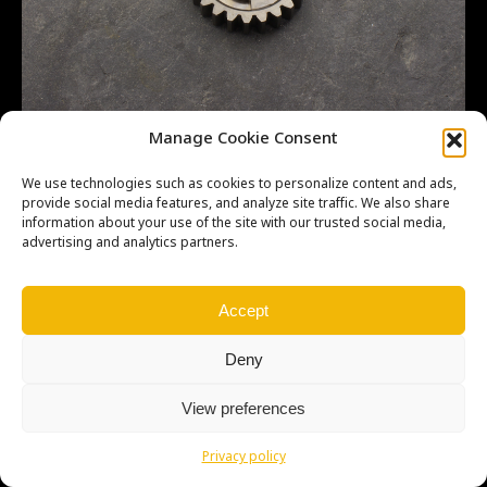
CR500 23481ML3870 Close ratio MS 5TH 23T
Manage Cookie Consent
We use technologies such as cookies to personalize content and ads,
provide social media features, and analyze site traffic. We also share
information about your use of the site with our trusted social media,
advertising and analytics partners.
Copyright © Weiron Dynamics, s.r.o. |
Tvorba webových stránek
a
SEO
Accept
Deny
View preferences
Privacy policy