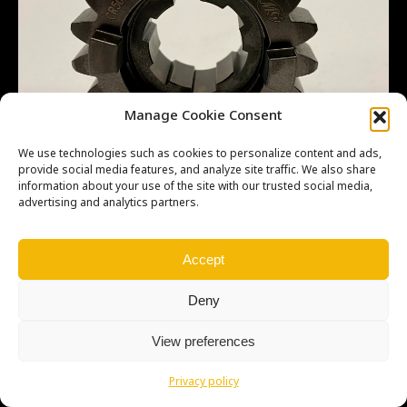
Manage Cookie Consent
We use technologies such as cookies to personalize content and ads,
provide social media features, and analyze site traffic. We also share
information about your use of the site with our trusted social media,
advertising and analytics partners.
Accept
Deny
Copyright © Weiron Dynamics, s.r.o. |
Tvorba webových stránek
a
SEO
View preferences
Privacy policy