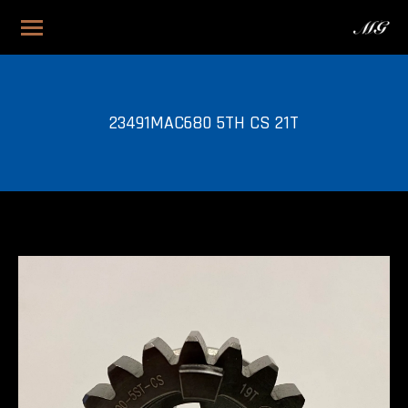
23491MAC680 5TH CS 21T