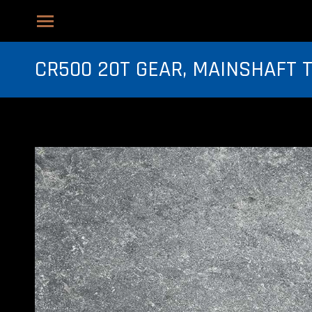
CR500 20T GEAR, MAINSHAFT 