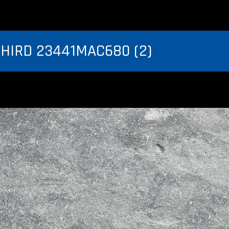
THIRD 23441MAC680 (2)