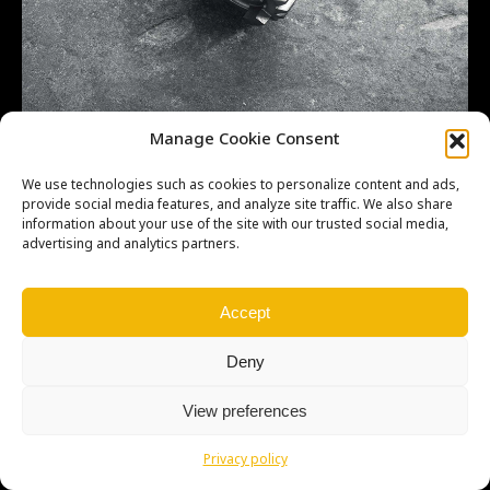
CR500 21T GEAR, COUNTERSHAFT FOURTH
Manage Cookie Consent
23471ML3670
We use technologies such as cookies to personalize content and ads,
provide social media features, and analyze site traffic. We also share
information about your use of the site with our trusted social media,
advertising and analytics partners.
Copyright © Weiron Dynamics, s.r.o. |
Tvorba webových stránek
a
Accept
SEO
Deny
View preferences
Privacy policy