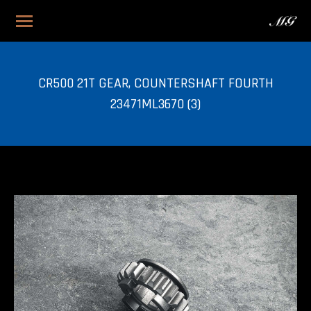
CR500 21T GEAR, COUNTERSHAFT FOURTH
23471ML3670 (3)