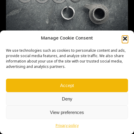
CR-500 kickstarter 001
Manage Cookie Consent
We use technologies such as cookies to personalize content and ads,
provide social media features, and analyze site traffic. We also share
information about your use of the site with our trusted social media,
advertising and analytics partners.
Copyright © Weiron Dynamics, s.r.o. |
Tvorba webových stránek
a
SEO
Accept
Deny
View preferences
Privacy policy