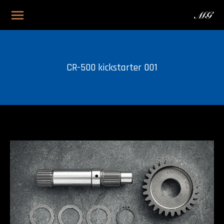
CR-500 kickstarter 001