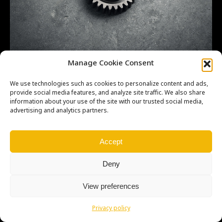
CR-500 kickstarter 003b
Manage Cookie Consent
We use technologies such as cookies to personalize content and ads,
provide social media features, and analyze site traffic. We also share
information about your use of the site with our trusted social media,
advertising and analytics partners.
Copyright © Weiron Dynamics, s.r.o. |
Tvorba webových stránek
a
SEO
Accept
Deny
View preferences
Privacy policy