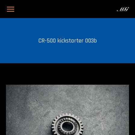
CR-500 kickstarter 003b