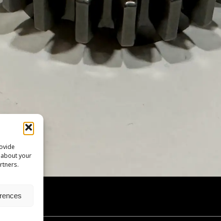
rovide
n about your
rtners.
erences