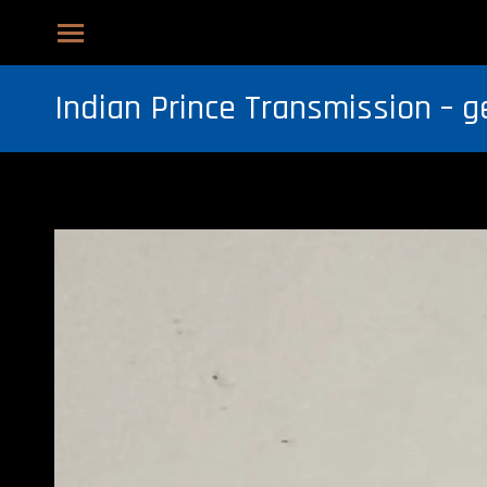
Indian Prince Transmission – g