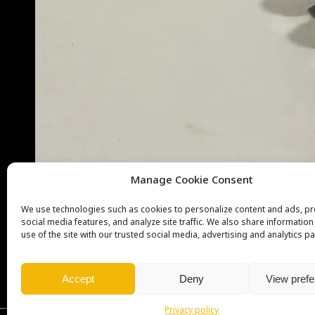
Manage Cookie Consent
We use technologies such as cookies to personalize content and ads, p
social media features, and analyze site traffic. We also share informatio
use of the site with our trusted social media, advertising and analytics pa
Accept
Deny
View pref
Privacy policy