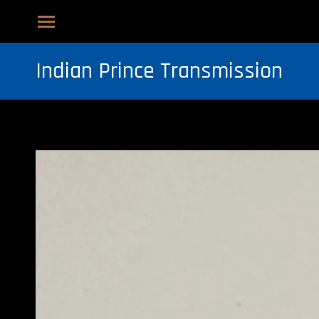
Indian Prince Transmission