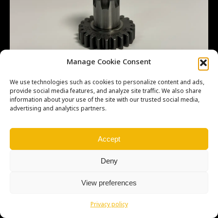
Manage Cookie Consent
We use technologies such as cookies to personalize content and ads,
provide social media features, and analyze site traffic. We also share
information about your use of the site with our trusted social media,
advertising and analytics partners.
Copyright © Weiron Dynamics, s.r.o. |
Tvorba webových stránek
a
SEO
Accept
Deny
View preferences
Privacy policy