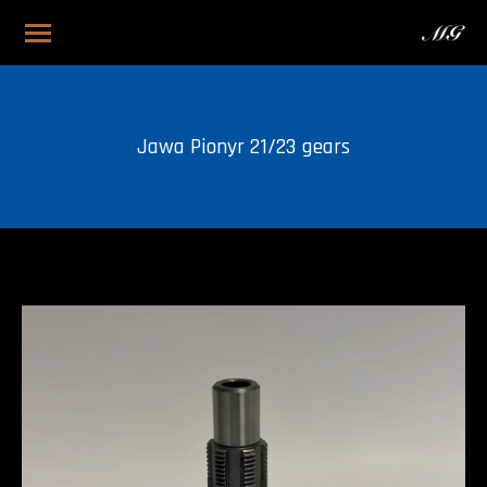
Jawa Pionyr 21/23 gears