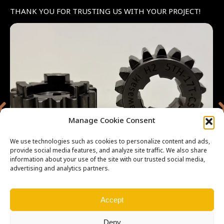
THANK YOU FOR TRUSTING US WITH YOUR PROJECT!
Manage Cookie Consent
We use technologies such as cookies to personalize content and ads,
provide social media features, and analyze site traffic. We also share
information about your use of the site with our trusted social media,
advertising and analytics partners.
Accept
All parts are made by
MotoGears
Deny