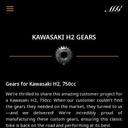
KAWASAKI H2 GEARS
Gears for Kawasaki H2, 750cc
We’re thrilled to share this amazing customer project for
a Kawasaki H2, 750cc. When our customer couldn’t find
the gears they needed on the market, they turned to us
—and we delivered! We’re incredibly proud of
manufacturing these custom gears, ensuring this classic
bike is back on the road and performing at its best.