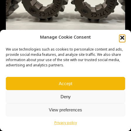
Manage Cookie Consent
We use technologies such as cookies to personalize content and ads,
provide social media features, and analyze site traffic. We also share
information about your use of the site with our trusted social media,
advertising and analytics partners.
Copyright © Weiron Dynamics, s.r.o. |
Tvorba webových stránek
a
SEO
Accept
Deny
View preferences
Privacy policy