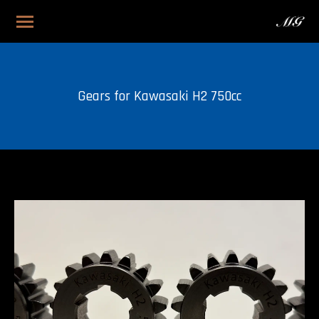
Gears for Kawasaki H2 750cc