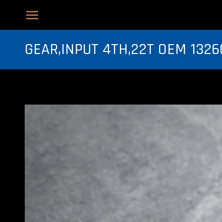
GEAR,INPUT 4TH,22T OEM 1326