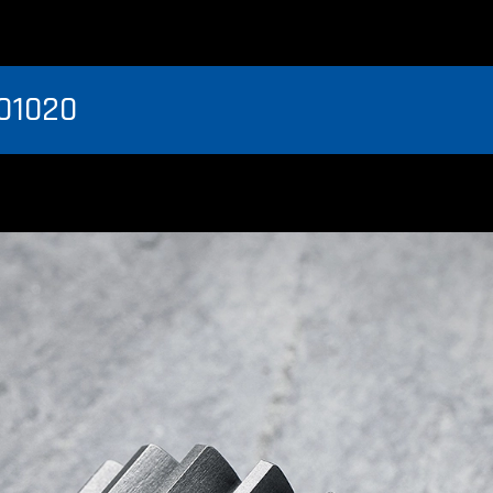
01020