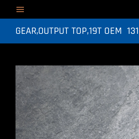
GEAR,OUTPUT TOP,19T OEM 131