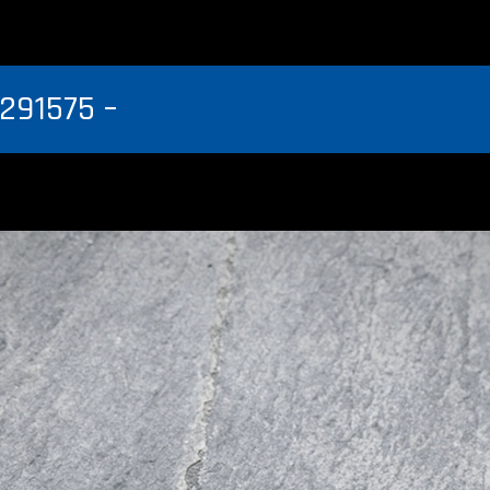
291575 –