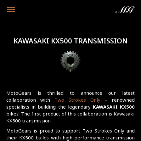
KAWASAKI KX500 TRANSMISSION
MotoGears is thrilled to announce our latest
collaboration with
Two Strokes Only
– renowned
specialists in building the legendary
KAWASAKI KX500
bikes! The first product of this collaboration is Kawasaki
KX500 transmission.
MotoGears is proud to support Two Strokes Only and
their KX500 builds with high-performance transmission