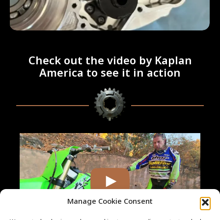
Check out the video by Kaplan
America to see it in action
Manage Cookie Consent