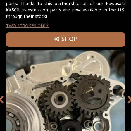
parts. Thanks to this partnership, all of our Kawasaki
KX500 transmission parts are now available in the U.S.
through their stock!
TWO STROKES ONLY
SHOP