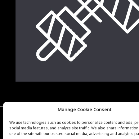
Manage Cookie Consent
Copyright © Weiron Dynamics, s.r.o. |
Tvorba webových stránek
a
S
We use technologies such as cookies to personalize content and ads, p
social media features, and analyze site traffic. We also share informatio
use of the site with our trusted social media, advertising and analytics pa