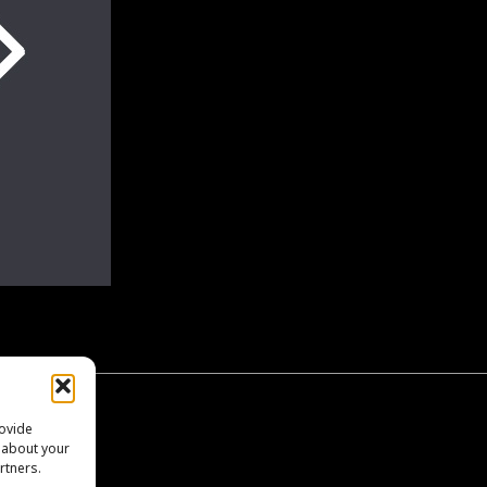
EO
rovide
n about your
rtners.