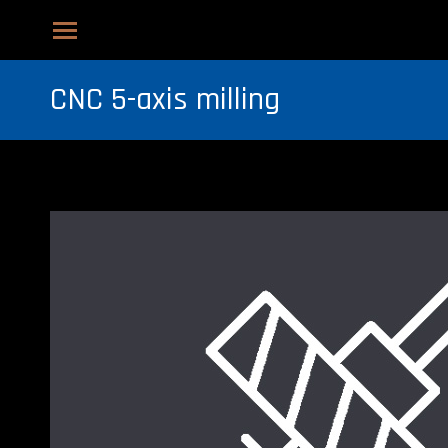
CNC 5-axis milling